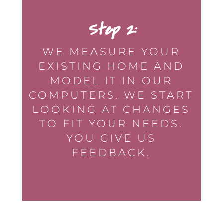
Step 2:
WE MEASURE YOUR
EXISTING HOME AND
MODEL IT IN OUR
COMPUTERS. WE START
LOOKING AT CHANGES
TO FIT YOUR NEEDS.
YOU GIVE US
FEEDBACK.