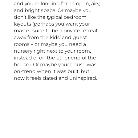
and you’re longing for an open, airy,
and bright space. Or maybe you
don’t like the typical bedroom
layouts (perhaps you want your
master suite to be a private retreat,
away from the kids’ and guest
rooms – or maybe you need a
nursery right next to your room,
instead of on the other end of the
house). Or maybe your house was
on-trend when it was built, but
now it feels dated and uninspired.