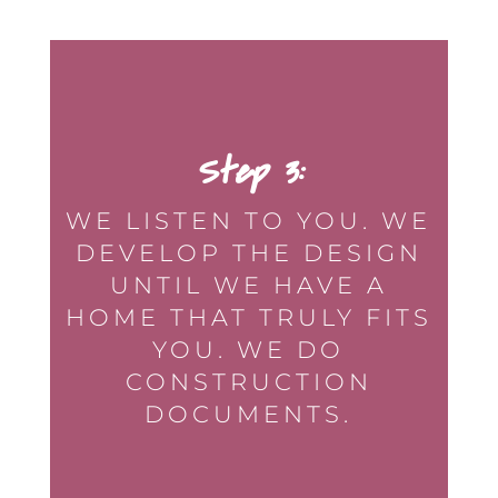
Step 3:
WE LISTEN TO YOU. WE
DEVELOP THE DESIGN
UNTIL WE HAVE A
HOME THAT TRULY FITS
YOU. WE DO
CONSTRUCTION
DOCUMENTS.