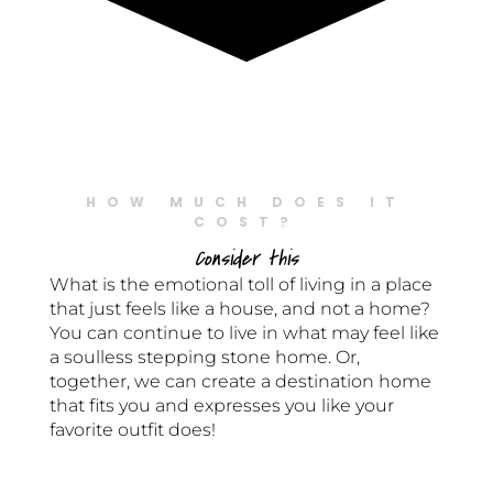
HOW MUCH DOES IT
COST?
Consider this
What is the emotional toll of living in a place
that just feels like a house, and not a home?
You can continue to live in what may feel like
a soulless stepping stone home. Or,
together, we can create a destination home
that fits you and expresses you like your
favorite outfit does!