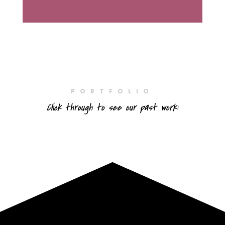
PORTFOLIO
Click through to see our past work: