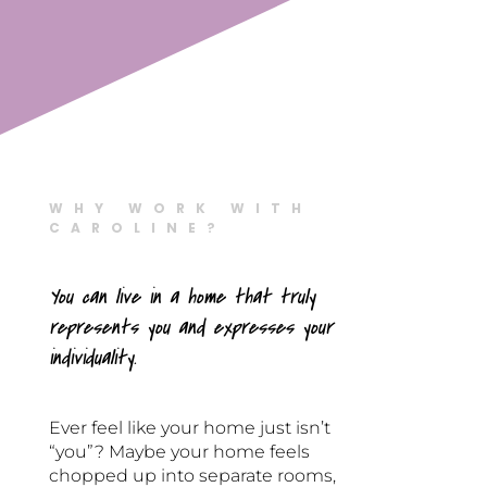
WHY WORK WITH
CAROLINE?
You can live in a home that truly
represents you and expresses your
individuality.
Ever feel like your home just isn’t
“you”? Maybe your home feels
chopped up into separate rooms,