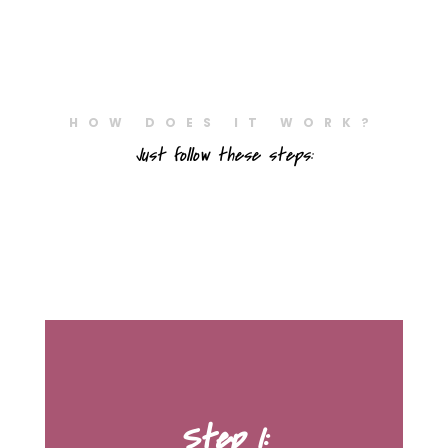
HOW DOES IT WORK?
Just follow these steps:
Step 1: