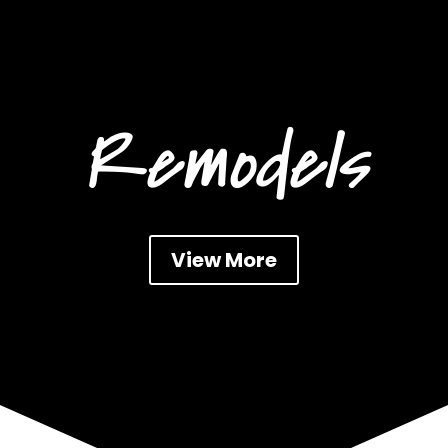
Remodels
View More