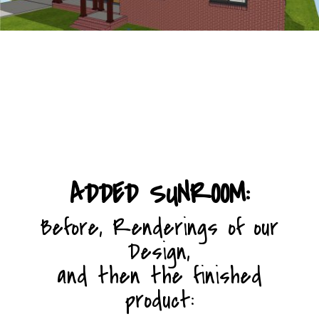
Home Page
ADDED SUNROOM:
Before, Renderings of our
Design,
and then the finished
product: