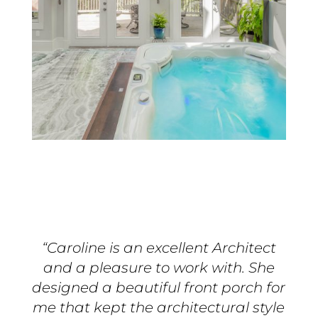
“Caroline is an excellent Architect
and a pleasure to work with. She
designed a beautiful front porch for
me that kept the architectural style