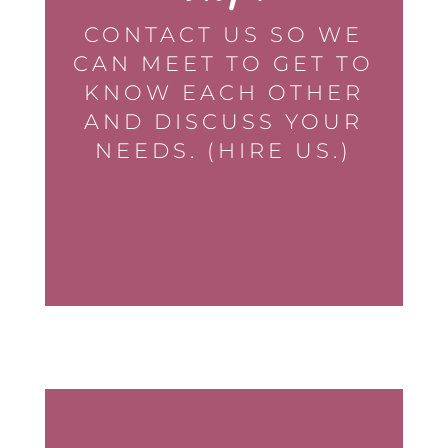
CONTACT US SO WE
CAN MEET TO GET TO
KNOW EACH OTHER
AND DISCUSS YOUR
NEEDS. (HIRE US.)