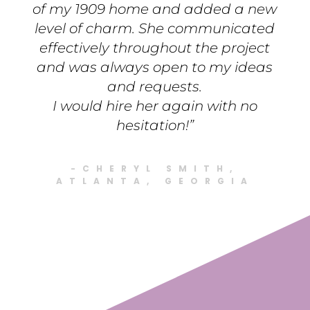
of my 1909 home and added a new
level of charm. She communicated
effectively throughout the project
and was always open to my ideas
and requests.
I would hire her again with no
hesitation!”
-CHERYL SMITH,
ATLANTA, GEORGIA