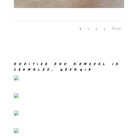
1
2
3
4
Next
ADDITION AND REMODEL IN
CHAMBLEE, GEORGIA