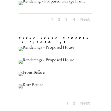
1
2
3
4
Next
WHOLE HOUSE REMODEL
IN TUCKER, GA
1
2
Next