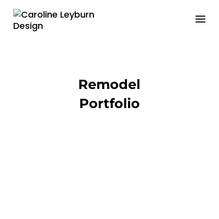
Remodel
Portfolio