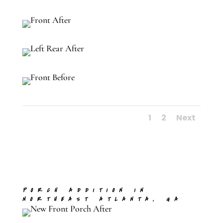
1
2
Next
PORCH ADDITION IN
NORTHEAST ATLANTA, GA