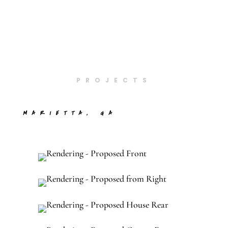
PROJECTS
MARIETTA, GA