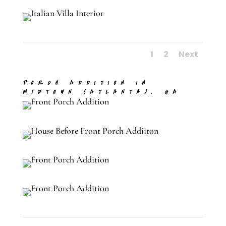
1
2
Next
PORCH ADDITION IN
MIDTOWN (ATLANTA), GA