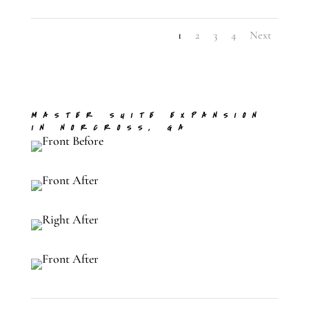
1
2
3
4
Next
MASTER SUITE EXPANSION
IN NORCROSS, GA