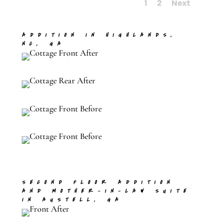
1
2
Next
ADDITION IN HIGHLANDS,
NC, GA
SECOND FLOOR ADDITION
AND MOTHER-IN-LAW SUITE
IN AUSTELL, GA