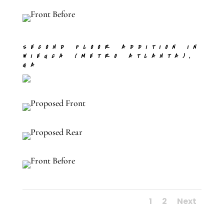
SECOND FLOOR ADDITION IN
WIEUCA (METRO ATLANTA),
GA
1
2
Next