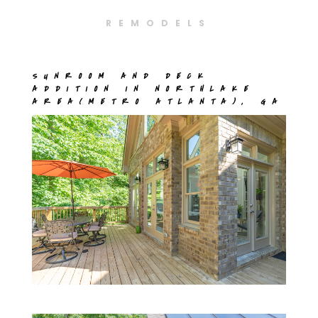
REMODELS
SUNROOM AND DECK
ADDITION IN NORTHLAKE
AREA(METRO ATLANTA), GA