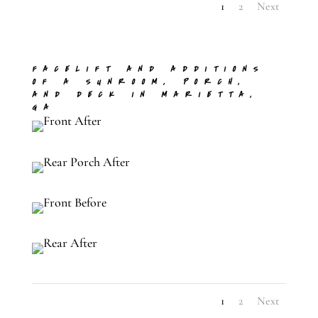
1
2
Next
FACELIFT AND ADDITIONS
OF A SUNROOM, PORCH,
AND DECK IN MARIETTA,
GA
1
2
Next