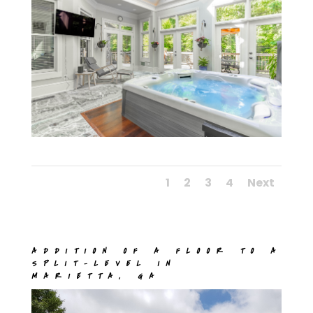
1
2
3
4
Next
ADDITION OF A FLOOR TO A
SPLIT-LEVEL IN
MARIETTA, GA