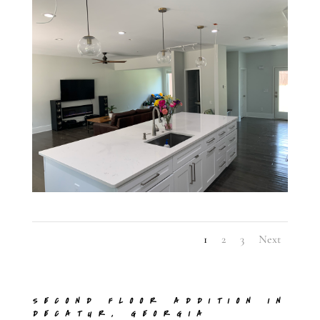
1
2
3
Next
SECOND FLOOR ADDITION IN
DECATUR, GEORGIA