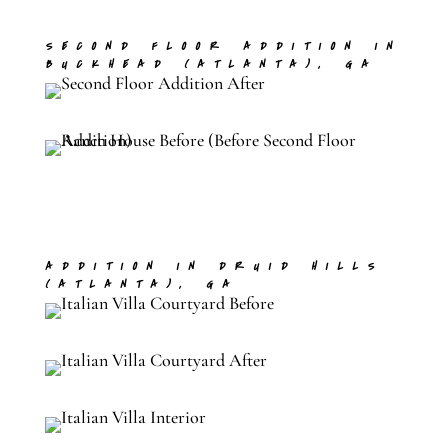
SECOND FLOOR ADDITION IN
BUCKHEAD (ATLANTA), GA
ADDITION IN DRUID HILLS
(ATLANTA), GA