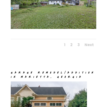
1
2
3
Next
GARAGE REMODEL/ADDITION
IN MARIETTA, GEORGIA